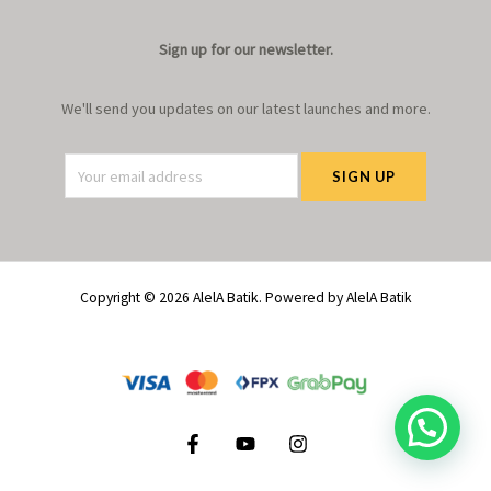
Sign up for our newsletter.
We'll send you updates on our latest launches and more.
Copyright © 2026 AlelA Batik. Powered by AlelA Batik