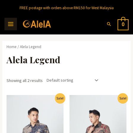
Skip
FREE postage with orders above RM150 for West Malaysia
to
content
Search
0
MAIN
MENU
Home
/ Alela Legend
Alela Legend
Showing all 2 results
Sale!
Sale!