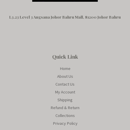
L3.23 Level 3 Angsana Johor Bahru Mall, 81200 Johor Bahru
Quick Link
Home
About Us
Contact Us
My Account
Shipping
Refund & Return
Collections
Privacy Policy