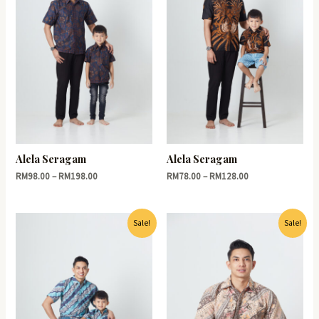
Alela Seragam
Alela Seragam
RM
98.00
–
RM
198.00
RM
78.00
–
RM
128.00
Sale!
Sale!