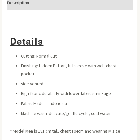
Description
Details
Cutting: Normal Cut
Finishing: Hidden Button, full sleeve with welt chest
pocket
side vented
High fabric durability with lower fabric shrinkage
Fabric Made In Indonesia
Machine wash: delicate/gentle cycle, cold water
* Model Men is 181 cm tall, chest 104cm and wearing M size