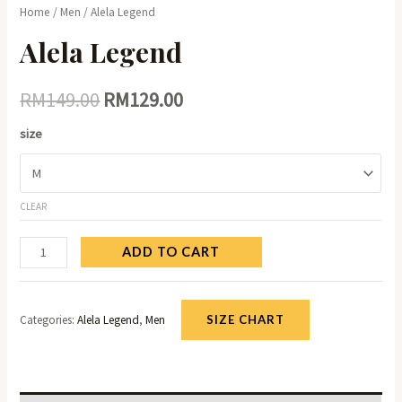
Home
/
Men
/ Alela Legend
Alela Legend
RM
149.00
RM
129.00
size
CLEAR
ADD TO CART
Categories:
Alela Legend
,
Men
SIZE CHART