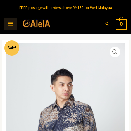
FREE postage with orders above RM150 for West Malaysia
0
Sale!