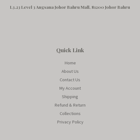
L3.23 Level 3 Angsana Johor Bahru Mall, 81200 Johor Bahru
Quick Link
Home
About Us
Contact Us
My Account
Shipping
Refund & Return
Collections
Privacy Policy