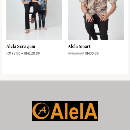
Alela Seragam
Alela Smart
RM
78.00
–
RM
128.00
RM
119.00
RM
99.00