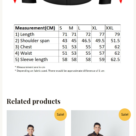
Related products
Sale!
Sale!