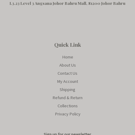
L3.23 Level 3 Angsana Johor Bahru Mall, 81200 Johor Bahru
Quick Link
Home
About Us
Contact Us
My Account
Shipping
Refund & Return
Collections
Privacy Policy
Sign up for our newsletter.