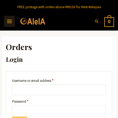
Skip
FREE postage with orders above RM150 for West Malaysia
to
content
Search
0
MAIN
MENU
Orders
Login
Required
Username or email address
*
Required
Password
*