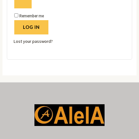
Remember me
LOG IN
Lost your password?